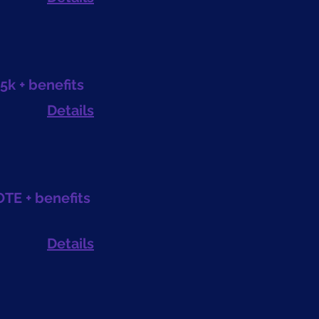
5k + benefits
Details
OTE + benefits
Details