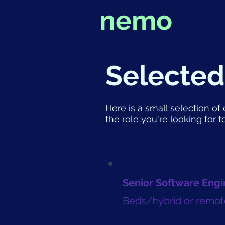
nemo
Selected
Here is a small selection of 
the role you're looking for t
Senior Software Engi
Beds/hybrid or remot