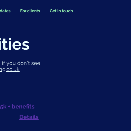
idates
For clients
Get in touch
ties
 if you don't see
ng.co.uk
5k + benefits
Details