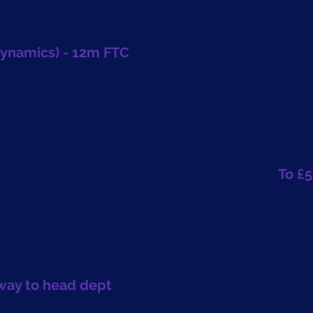
Dynamics) - 12m FTC
To £5
hway to head dept