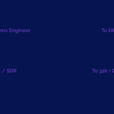
ems Engineer
To £8
c / SDR
To 32k + 