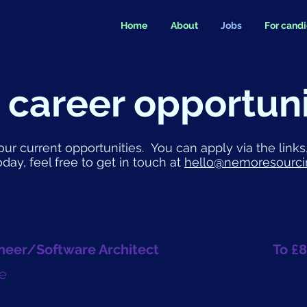
Home
About
Jobs
For cand
 career opportuni
our current opportunities. You can apply via the links,
oday, feel free to get in touch at
hello@nemoresourci
neer/Software Architect
To £8
e