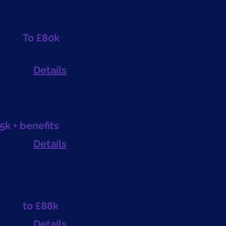
To £80k
Details
5k + benefits
Details
to £88k
Details