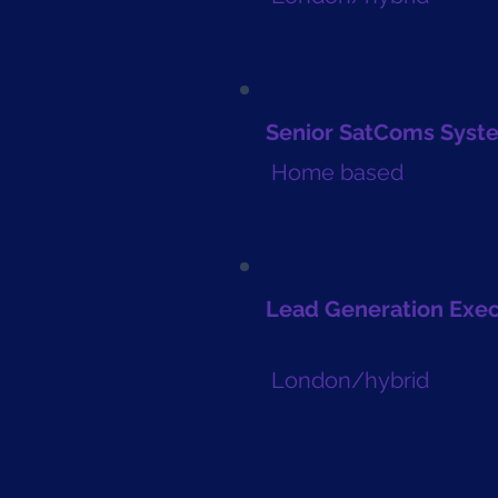
Senior SatComs Syst
Home based
Lead Generation Exe
London/hybrid