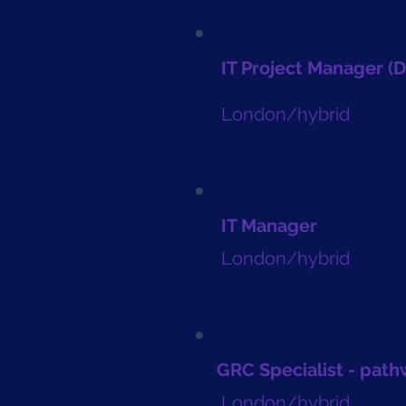
IT Project Manager (
London/hybrid
IT Manager
London/hybrid
GRC Specialist - pat
London/hybrid