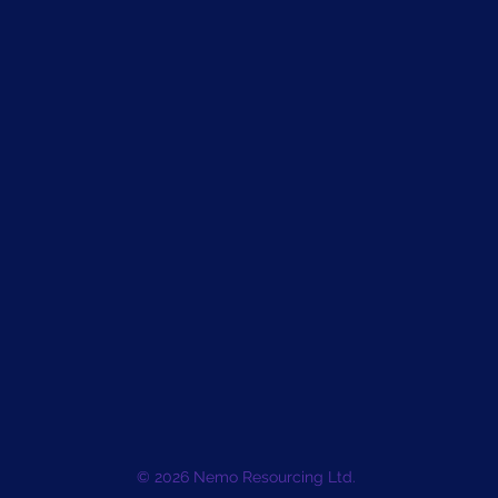
© 2026 Nemo Resourcing Ltd.