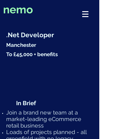
nemo
.Net Developer
Manchester
To £45,000 + benefits
In Brief
Join a brand new team at a
market-leading eCommerce
retail business
Loads of projects planned - all
greenfield with no legacy