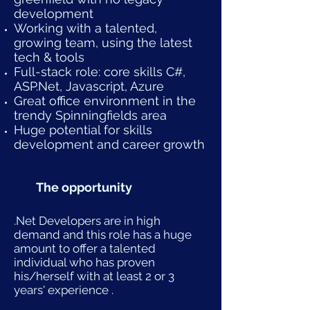
development
Working with a talented,
growing team, using the latest
tech & tools
Full-stack role: core skills C#,
ASP.Net, Javascript, Azure
Great office environment in the
trendy Spinningfields area
Huge potential for skills
development and career growth
The opportunity
.Net Developers are in high
demand and this role has a huge
amount to offer a talented
individual who has proven
his/herself with at least 2 or 3
years' experience .