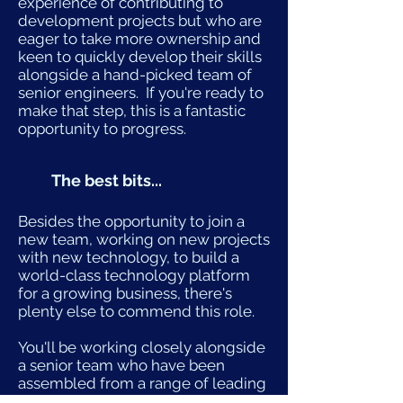
experience of contributing to
development projects but who are
eager to take more ownership and
keen to quickly develop their skills
alongside a hand-picked team of
senior engineers. If you're ready to
make that step, this is a fantastic
opportunity to progress.
The best bits...
Besides the opportunity to join a
new team, working on new projects
with new technology, to build a
world-class technology platform
for a growing business, there's
plenty else to commend this role.
You'll be working closely alongside
a senior team who have been
assembled from a range of leading
companies. They're creating an