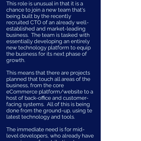
This role is unusual in that it is a
chance to join a new team that's
being built by the recently
recruited CTO of an already well-
established and market-leading
business. The team is tasked with
essentially developing an entirely
new technology platform to equip
the business for its next phase of
growth.
This means that there are projects
planned that touch all areas of the
business, from the core
eCommerce platform/website to a
host of back-office and customer-
facing systems. All of this is being
done from the ground-up, using te
latest technology and tools.
The immediate need is for mid-
level developers, who already have